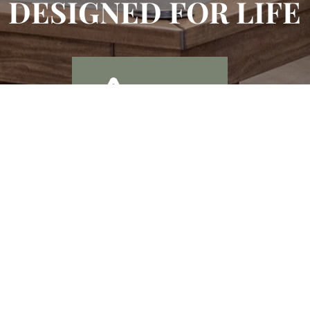
DESIGNED FOR LIFE
Enjoy Billiards,
Shuffle Board, and
Resident Club
a Large TV Wall
Room
Along with Flex
Work Stations & a
Private Offices
Conference Room