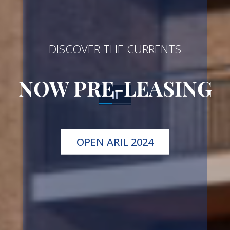
DISCOVER THE CURRENTS
NOW PRE-LEASING
OPEN ARIL 2024