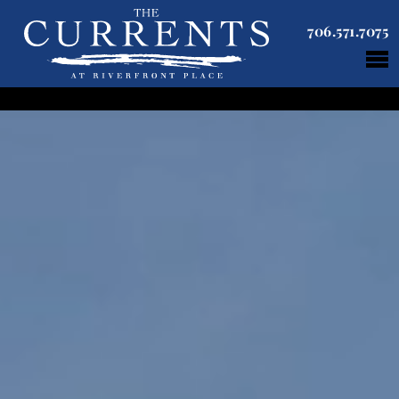
706.571.7075