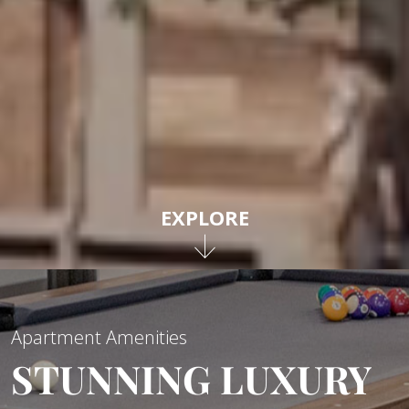
EXPLORE
Apartment Amenities
STUNNING LUXURY